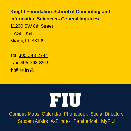
Knight Foundation School of Computing and
Information Sciences - General Inquiries
11200 SW 8th Street
CASE 354
Miami, FL 33199
Tel:
305-348-2744
Fax:
305-348-3549
Campus Maps
Calendar
Phonebook
Social Directory
Student Affairs
A-Z Index
PantherMail
MyFIU