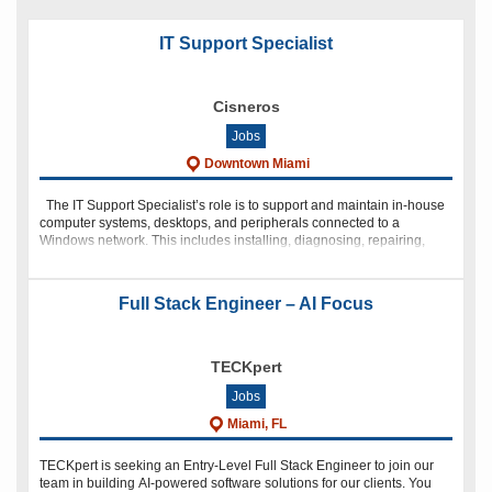
in
in
in
in
new
new
new
new
window)
window)
window)
window)
IT Support Specialist
Cisneros
Jobs
Downtown Miami
The IT Support Specialist’s role is to support and maintain in-house
computer systems, desktops, and peripherals connected to a
Windows network. This includes installing, diagnosing, repairing,
maintaining, and upgrading all hardware and
Full Stack Engineer – AI Focus
TECKpert
Jobs
Miami, FL
TECKpert is seeking an Entry-Level Full Stack Engineer to join our
team in building AI-powered software solutions for our clients. You