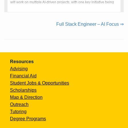
will work on multiple AI-driven projects, with one key initiative being
QuantumRecruit, an innovative recruitme
Continue
Full Stack Engineer – AI Focus ⇒
Reading
Resources
Advising
Financial Aid
Student Jobs & Opportunities
Scholarships
Map & Direction
Outreach
Tutoring
Degree Programs