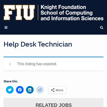
Help Desk Technician
This listing has expired.
Share this:
Click
Click
Click
Click
More
to
to
to
to
share
share
share
share
on
on
on
on
Twitter
Facebook
LinkedIn
Reddit
(Opens
(Opens
(Opens
RELATED JOBS
(Opens