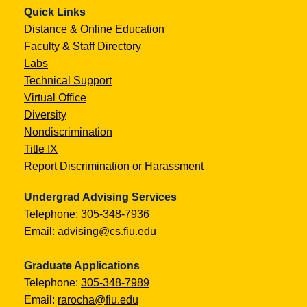
Quick Links
Distance & Online Education
Faculty & Staff Directory
Labs
Technical Support
Virtual Office
Diversity
Nondiscrimination
Title IX
Report Discrimination or Harassment
Undergrad Advising Services
Telephone:
305-348-7936
Email:
advising@cs.fiu.edu
Graduate Applications
Telephone:
305-348-7989
Email:
rarocha@fiu.edu